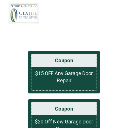
Coupon
$15 OFF Any Garage Door
Repair
Coupon
$20 Off New Garage Door