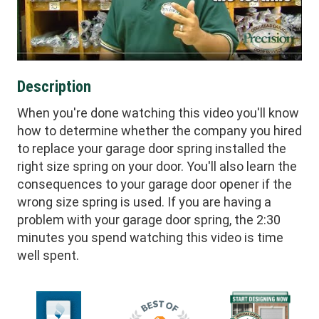
Description
When you're done watching this video you'll know
how to determine whether the company you hired
to replace your garage door spring installed the
right size spring on your door. You'll also learn the
consequences to your garage door opener if the
wrong size spring is used. If you are having a
problem with your garage door spring, the 2:30
minutes you spend watching this video is time
well spent.