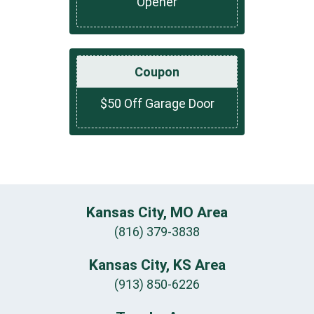
Opener
Coupon
$50 Off Garage Door
Kansas City, MO Area
(816) 379-3838
Kansas City, KS Area
(913) 850-6226