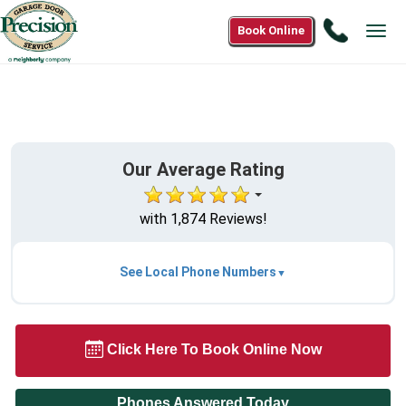
Call
Book Online
Tog
(866)83
navi
8004
Our Average Rating
with 1,874 Reviews!
See Local Phone Numbers
Click Here To Book Online Now
Phones Answered Today