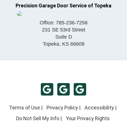
Precision Garage Door Service of Topeka
Office:
785-236-7256
231 SE 53rd Street
Suite D
Topeka
,
KS
66609
Terms of Use
|
Privacy Policy
|
Accessibility
|
Do Not Sell My Info
|
Your Privacy Rights