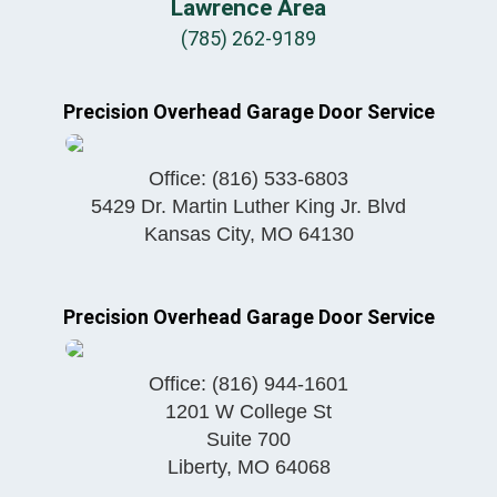
Lawrence Area
(785) 262-9189
Precision Overhead Garage Door Service
Office:
(816) 533-6803
5429 Dr. Martin Luther King Jr. Blvd
Kansas City
,
MO
64130
Precision Overhead Garage Door Service
Office:
(816) 944-1601
1201 W College St
Suite 700
Liberty
,
MO
64068