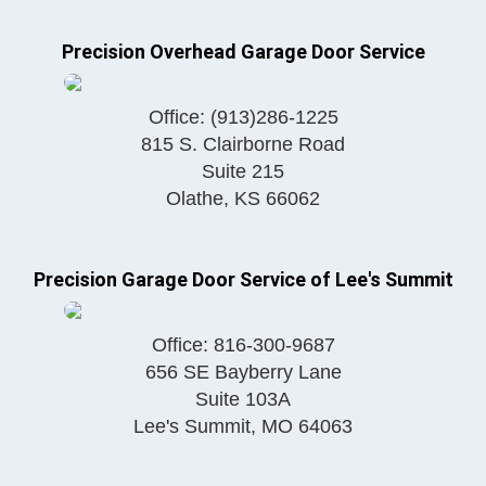
Precision Overhead Garage Door Service
Office:
(913)286-1225
815 S. Clairborne Road
Suite 215
Olathe
,
KS
66062
Precision Garage Door Service of Lee's Summit
Office:
816-300-9687
656 SE Bayberry Lane
Suite 103A
Lee's Summit
,
MO
64063