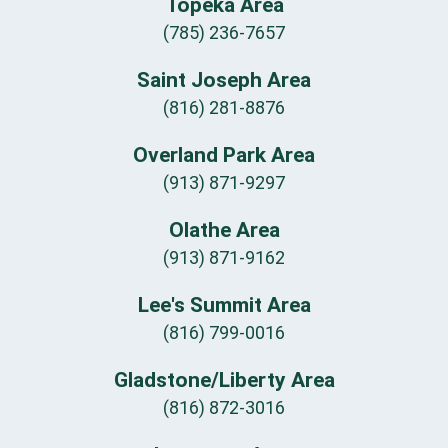
Topeka Area
(785) 236-7657
Saint Joseph Area
(816) 281-8876
Overland Park Area
(913) 871-9297
Olathe Area
(913) 871-9162
Lee's Summit Area
(816) 799-0016
Gladstone/Liberty Area
(816) 872-3016