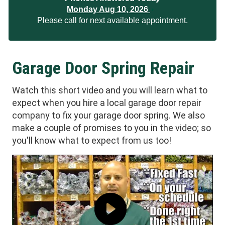
Monday Aug 10, 2026
Please call for next available appointment.
Garage Door Spring Repair
Watch this short video and you will learn what to
expect when you hire a local garage door repair
company to fix your garage door spring. We also
make a couple of promises to you in the video; so
you'll know what to expect from us too!