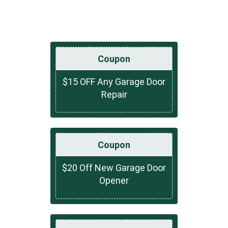
Coupon
$15 OFF Any Garage Door
Repair
Coupon
$20 Off New Garage Door
Opener