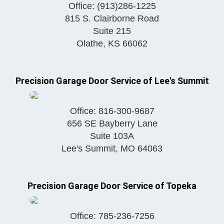
Office:
(913)286-1225
815 S. Clairborne Road
Suite 215
Olathe
,
KS
66062
Precision Garage Door Service of Lee's Summit
Office:
816-300-9687
656 SE Bayberry Lane
Suite 103A
Lee's Summit
,
MO
64063
Precision Garage Door Service of Topeka
Office:
785-236-7256