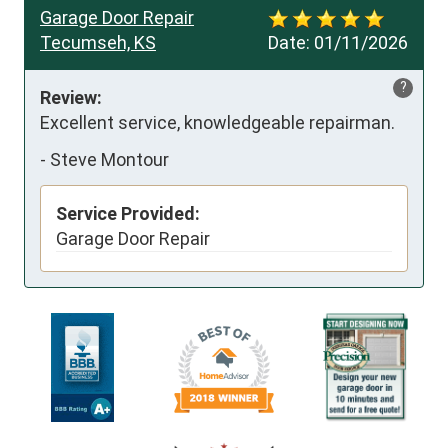
Garage Door Repair
Tecumseh, KS
Date:
01/11/2026
?
Review:
Excellent service, knowledgeable repairman.
-
Steve Montour
Service Provided:
Garage Door Repair