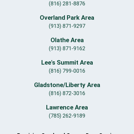
(816) 281-8876
Overland Park Area
(913) 871-9297
Olathe Area
(913) 871-9162
Lee's Summit Area
(816) 799-0016
Gladstone/Liberty Area
(816) 872-3016
Lawrence Area
(785) 262-9189