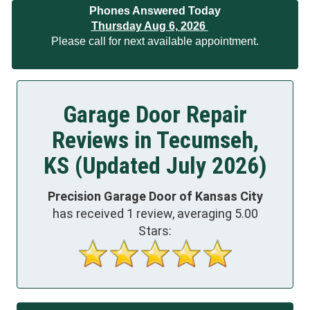
Phones Answered Today
Thursday Aug 6, 2026
Please call for next available appointment.
Garage Door Repair
Reviews in Tecumseh,
KS (Updated July 2026)
Precision Garage Door of Kansas City
has received
1
review, averaging
5.00
Stars: