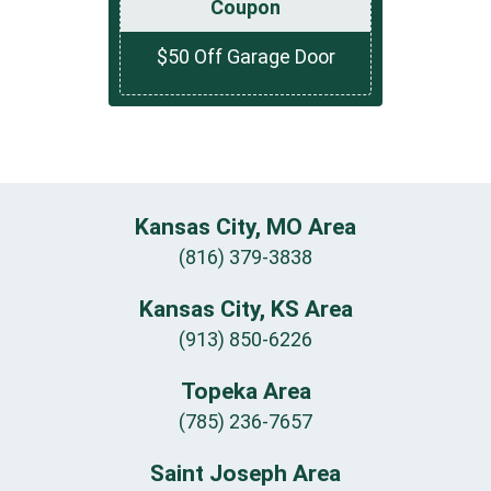
Coupon
$50 Off Garage Door
Kansas City, MO Area
(816) 379-3838
Kansas City, KS Area
(913) 850-6226
Topeka Area
(785) 236-7657
Saint Joseph Area