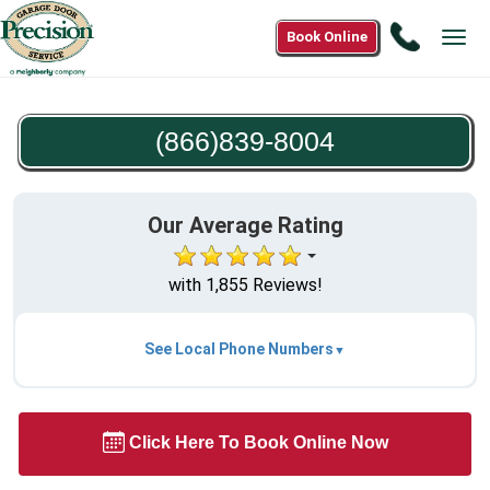
Call
Book Online
Tog
(866)83
navi
8004
(866)839-8004
Our Average Rating
with 1,855 Reviews!
See Local Phone Numbers
Click Here To Book Online Now