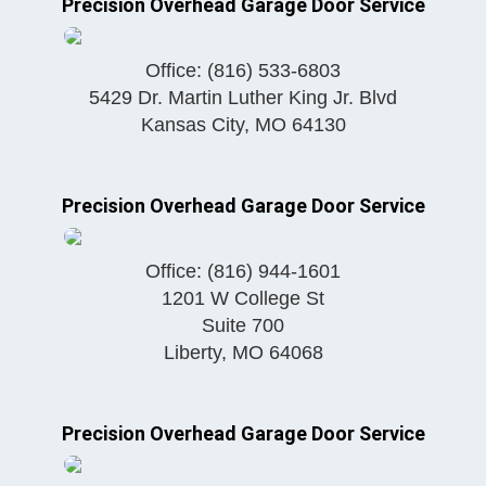
Precision Overhead Garage Door Service
Office:
(816) 533-6803
5429 Dr. Martin Luther King Jr. Blvd
Kansas City
,
MO
64130
Precision Overhead Garage Door Service
Office:
(816) 944-1601
1201 W College St
Suite 700
Liberty
,
MO
64068
Precision Overhead Garage Door Service