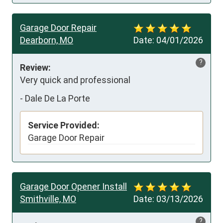
Garage Door Repair
Dearborn, MO
Date:
04/01/2026
?
Review:
Very quick and professional
-
Dale De La Porte
Service Provided:
Garage Door Repair
Garage Door Opener Install
Smithville, MO
Date:
03/13/2026
?