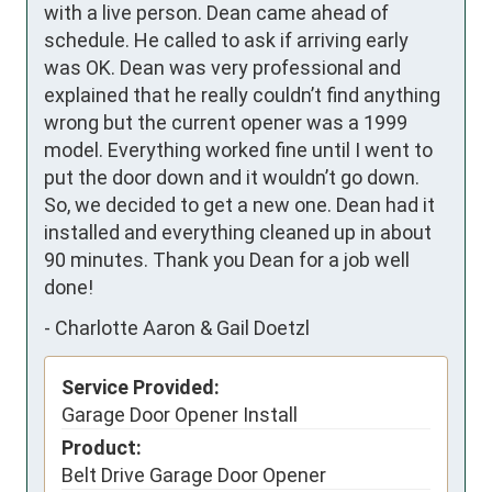
with a live person. Dean came ahead of 
schedule. He called to ask if arriving early 
was OK. Dean was very professional and 
explained that he really couldn’t find anything 
wrong but the current opener was a 1999 
model. Everything worked fine until I went to 
put the door down and it wouldn’t go down. 
So, we decided to get a new one. Dean had it 
installed and everything cleaned up in about 
90 minutes. Thank you Dean for a job well 
done!
-
Charlotte Aaron & Gail Doetzl
Service Provided:
Garage Door Opener Install
Product:
Belt Drive Garage Door Opener