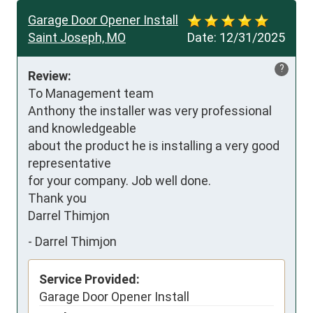
Garage Door Opener Install
Saint Joseph, MO
Date:
12/31/2025
?
Review:
To Management team

Anthony the installer was very professional 
and knowledgeable

about the product he is installing a very good 
representative

for your company. Job well done.

Thank you

Darrel Thimjon
-
Darrel Thimjon
Service Provided:
Garage Door Opener Install