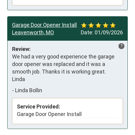
Garage Door Opener Install
Leavenworth, MO
Date:
01/09/2026
?
Review:
We had a very good experience the garage 
door opener was replaced and it was a 
smooth job. Thanks it is working great.

Linda
-
Linda Bollin
Service Provided:
Garage Door Opener Install