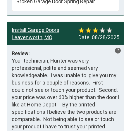
Broken Garage Door Spring Repair
Install Garage Doors
Leavenworth, MO
Date:
08/28/2025
?
Review:
Your technician, Hunter was very 
professional, polite and seemed very 
knowledgeable.  I was unable to  give you my 
business for a couple of reasons.  First I 
could not see or touch your product.  Second, 
your price was over 60% higher than the door I 
like at Home Depot.    By the printed 
specifications I believe the two products are 
comparable.  Not being able to see or touch 
your product I have to trust your printed 