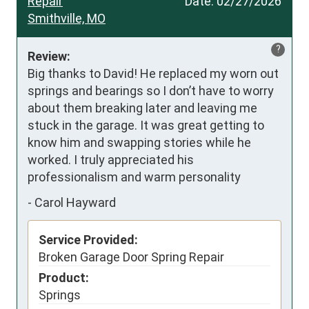
Repair
Date:
02/27/2026
Smithville, MO
?
Review:
Big thanks to David! He replaced my worn out 
springs and bearings so I don’t have to worry 
about them breaking later and leaving me 
stuck in the garage. It was great getting to 
know him and swapping stories while he 
worked. I truly appreciated his 
professionalism and warm personality
-
Carol Hayward
Service Provided:
Broken Garage Door Spring Repair
Product:
Springs