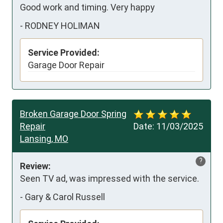
Good work and timing. Very happy
-
RODNEY HOLIMAN
Service Provided:
Garage Door Repair
Broken Garage Door Spring
Repair
Date:
11/03/2025
Lansing, MO
?
Review:
Seen TV ad, was impressed with the service.
-
Gary & Carol Russell