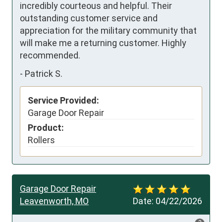
incredibly courteous and helpful. Their 
outstanding customer service and 
appreciation for the military community that 
will make me a returning customer. Highly 
recommended.
-
Patrick S.
Service Provided:
Garage Door Repair
Product:
Rollers
Garage Door Repair
Leavenworth, MO
Date:
04/22/2026