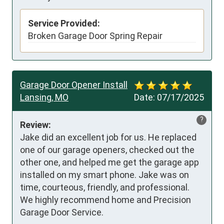
Service Provided:
Broken Garage Door Spring Repair
Garage Door Opener Install
Lansing, MO
Date:
07/17/2025
?
Review:
Jake did an excellent job for us. He replaced 
one of our garage openers, checked out the  
other one, and helped me get the garage app 
installed on my smart phone. Jake was on 
time, courteous, friendly, and professional. 
We highly recommend home and Precision 
Garage Door Service.