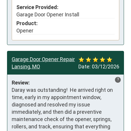
Service Provided:
Garage Door Opener Install
Product:
Opener
Garage Door Opener Repair
Lansing, MO
Date:
03/12/2026
?
Review:
Daray was outstanding!  He arrived right on 
time, early in my appointment window, 
diagnosed and resolved my issue 
immediately, and then did a preventive 
maintenance check of the opener, springs, 
rollers, and track, ensuring that everything 