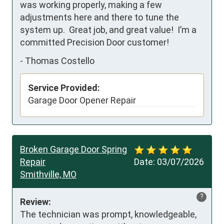
was working properly, making a few 
adjustments here and there to tune the 
system up.  Great job, and great value!  I’m a 
committed Precision Door customer!
-
Thomas Costello
Service Provided:
Garage Door Opener Repair
Broken Garage Door Spring
Repair
Date:
03/07/2026
Smithville, MO
?
Review:
The technician was prompt, knowledgeable, 