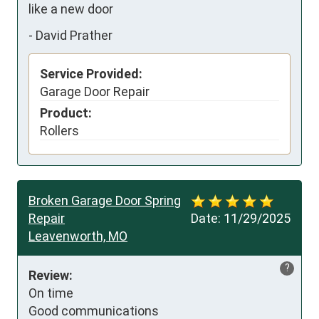
like a new door
-
David Prather
Service Provided:
Garage Door Repair
Product:
Rollers
Broken Garage Door Spring
Repair
Date:
11/29/2025
Leavenworth, MO
?
Review:
On time 

Good communications
