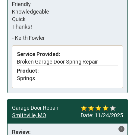
Friendly 

Knowledgeable

Quick 

Thanks!
-
Keith Fowler
Service Provided:
Broken Garage Door Spring Repair
Product:
Springs
Garage Door Repair
Smithville, MO
Date:
11/24/2025
?
Review: