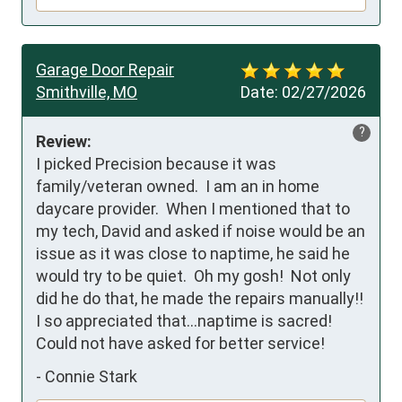
Garage Door Repair
Smithville, MO
Date:
02/27/2026
?
Review:
I picked Precision because it was 
family/veteran owned.  I am an in home 
daycare provider.  When I mentioned that to 
my tech, David and asked if noise would be an 
issue as it was close to naptime, he said he 
would try to be quiet.  Oh my gosh!  Not only 
did he do that, he made the repairs manually!!  
I so appreciated that…naptime is sacred!

Could not have asked for better service!
-
Connie Stark