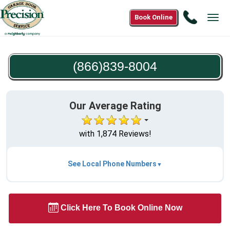
Call
Book Online
Tog
(866)83
navi
8004
(866)839-8004
Our Average Rating
with 1,874 Reviews!
See Local Phone Numbers
Click Here To Book Online Now