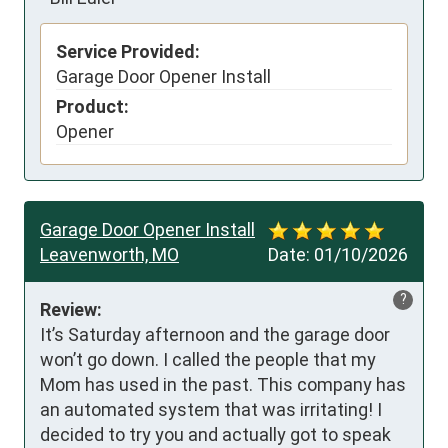
Service Provided:
Garage Door Opener Install
Product:
Opener
Garage Door Opener Install
Leavenworth, MO
Date:
01/10/2026
?
Review:
It’s Saturday afternoon and the garage door 
won’t go down. I called the people that my 
Mom has used in the past. This company has 
an automated system that was irritating! I 
decided to try you and actually got to speak 