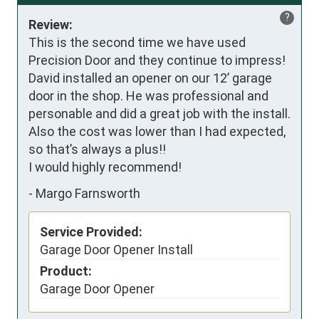
?
Review:
This is the second time we have used 
Precision Door and they continue to impress!

David installed an opener on our 12’ garage 
door in the shop. He was professional and 
personable and did a great job with the install. 

Also the cost was lower than I had expected, 
so that’s always a plus!!

I would highly recommend!
-
Margo Farnsworth
Service Provided:
Garage Door Opener Install
Product:
Garage Door Opener