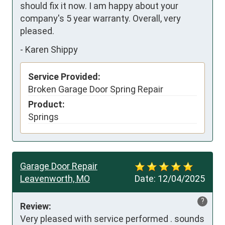
should fix it now. I am happy about your 
company's 5 year warranty. Overall, very 
pleased.
-
Karen Shippy
Service Provided:
Broken Garage Door Spring Repair
Product:
Springs
Garage Door Repair
Leavenworth, MO
Date:
12/04/2025
?
Review:
Very pleased with service performed . sounds 