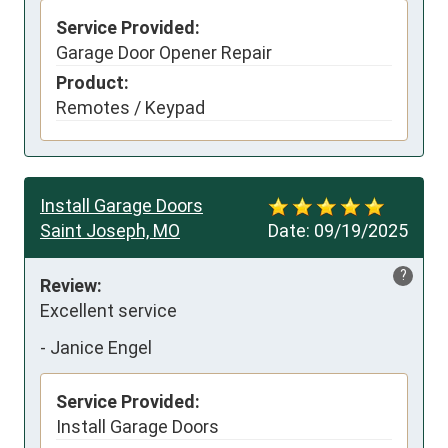
Service Provided:
Garage Door Opener Repair
Product:
Remotes / Keypad
Install Garage Doors
Saint Joseph, MO
Date:
09/19/2025
?
Review:
Excellent service
-
Janice Engel
Service Provided:
Install Garage Doors