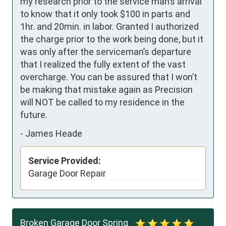
my research prior to the service man’s arrival 
to know that it only took $100 in parts and 
1hr. and 20min. in labor. Granted I authorized 
the charge prior to the work being done, but it 
was only after the serviceman’s departure 
that I realized the fully extent of the vast 
overcharge. You can be assured that I won’t 
be making that mistake again as Precision 
will NOT be called to my residence in the 
future.
-
James Heade
Service Provided:
Garage Door Repair
Broken Garage Door Spring