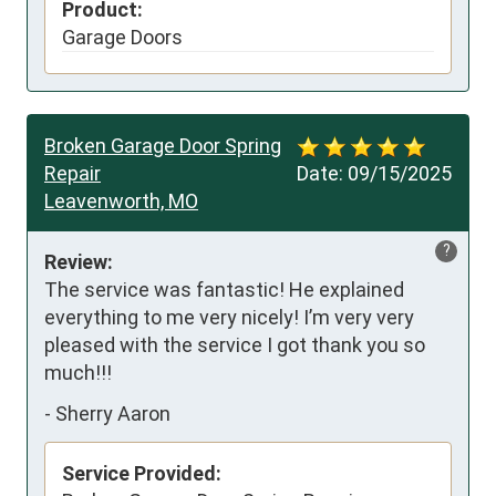
Product:
Garage Doors
Broken Garage Door Spring
Repair
Date:
09/15/2025
Leavenworth, MO
?
Review:
The service was fantastic! He explained 
everything to me very nicely! I’m very very 
pleased with the service I got thank you so 
much!!!
-
Sherry Aaron
Service Provided: