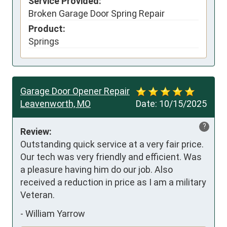
Service Provided:
Broken Garage Door Spring Repair
Product:
Springs
Garage Door Opener Repair
Leavenworth, MO
Date:
10/15/2025
?
Review:
Outstanding quick service at a very fair price. 
Our tech was very friendly and efficient. Was 
a pleasure having him do our job. Also 
received a reduction in price as I am a military 
Veteran.
-
William Yarrow