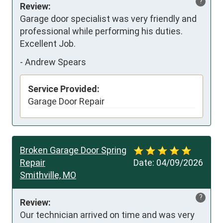
?
Review:
Garage door specialist was very friendly and 
professional while performing his duties. 
Excellent Job.
-
Andrew Spears
Service Provided:
Garage Door Repair
Broken Garage Door Spring
Repair
Date:
04/09/2026
Smithville, MO
?
Review:
Our technician arrived on time and was very 