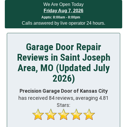
We Are Open Today
Friday Aug 7, 2026
App
ts:
8:00am - 8:00pm
Calls answered by live operator 24 hours.
Garage Door Repair
Reviews in Saint Joseph
Area, MO (Updated July
2026)
Precision Garage Door of Kansas City
has received
84
reviews, averaging
4.81
Stars: