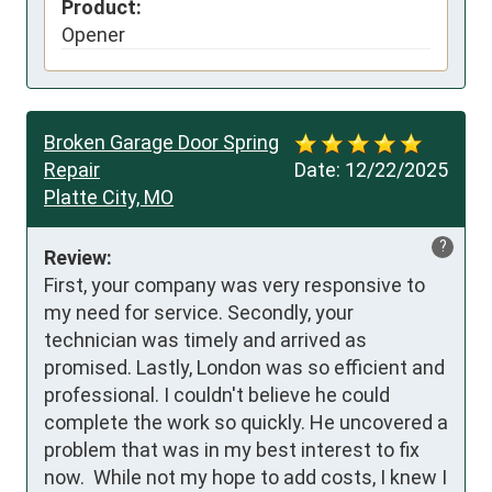
Product:
Opener
Broken Garage Door Spring
Repair
Date:
12/22/2025
Platte City, MO
?
Review:
First, your company was very responsive to 
my need for service. Secondly, your 
technician was timely and arrived as 
promised. Lastly, London was so efficient and 
professional. I couldn't believe he could 
complete the work so quickly. He uncovered a 
problem that was in my best interest to fix 
now.  While not my hope to add costs, I knew I 