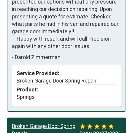
presented our options without any pressure 
in reaching our decision on repairing. Upon 
presenting a quote for estimate. Checked 
what parts he had in his van and repaired our 
garage door immediately!!

    Happy with result and will call Precision 
again with any other door issues.
-
Darold Zimmerman
Service Provided:
Broken Garage Door Spring Repair
Product:
Springs
Broken Garage Door Spring