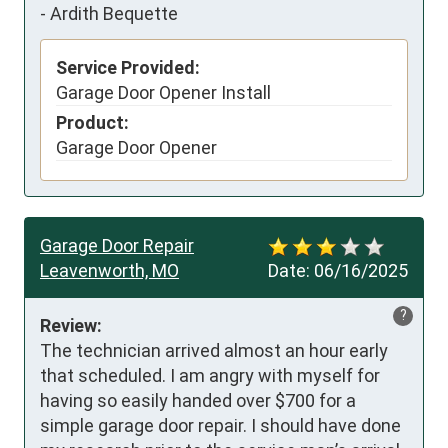
-
Ardith Bequette
Service Provided:
Garage Door Opener Install
Product:
Garage Door Opener
Garage Door Repair
Leavenworth, MO
Date:
06/16/2025
?
Review:
The technician arrived almost an hour early 
that scheduled. I am angry with myself for 
having so easily handed over $700 for a 
simple garage door repair. I should have done 