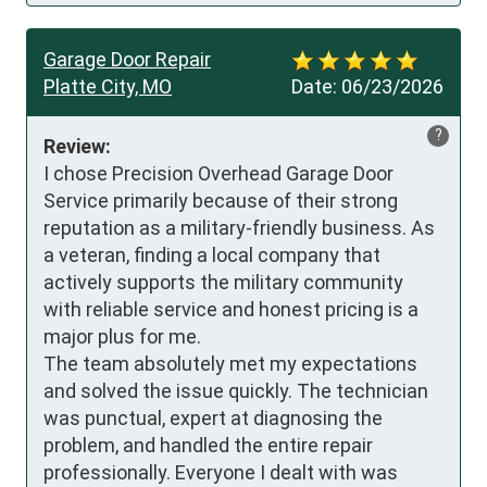
Garage Door Repair
Platte City, MO
Date:
06/23/2026
?
Review:
I chose Precision Overhead Garage Door 
Service primarily because of their strong 
reputation as a military-friendly business. As 
a veteran, finding a local company that 
actively supports the military community 
with reliable service and honest pricing is a 
major plus for me.

The team absolutely met my expectations 
and solved the issue quickly. The technician 
was punctual, expert at diagnosing the 
problem, and handled the entire repair 
professionally. Everyone I dealt with was 