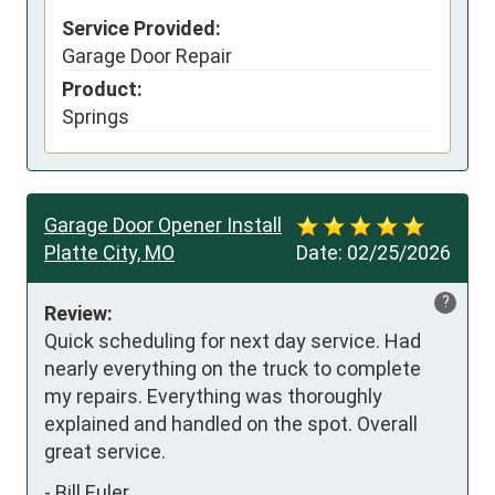
Service Provided:
Garage Door Repair
Product:
Springs
Garage Door Opener Install
Platte City, MO
Date:
02/25/2026
?
Review:
Quick scheduling for next day service. Had 
nearly everything on the truck to complete 
my repairs. Everything was thoroughly 
explained and handled on the spot. Overall 
great service.
-
Bill Euler