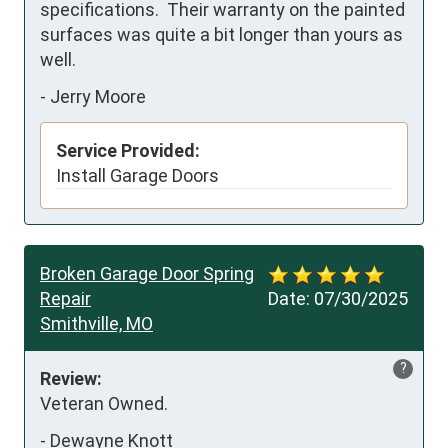
specifications.  Their warranty on the painted 
surfaces was quite a bit longer than yours as 
well.
-
Jerry Moore
Service Provided:
Install Garage Doors
Broken Garage Door Spring
Repair
Date:
07/30/2025
Smithville, MO
?
Review:
Veteran Owned.
-
Dewayne Knott