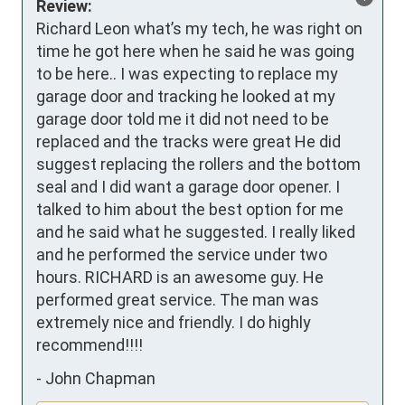
Review:
Richard Leon what’s my tech, he was right on 
time he got here when he said he was going 
to be here.. I was expecting to replace my 
garage door and tracking he looked at my 
garage door told me it did not need to be 
replaced and the tracks were great He did 
suggest replacing the rollers and the bottom 
seal and I did want a garage door opener. I 
talked to him about the best option for me 
and he said what he suggested. I really liked 
and he performed the service under two 
hours. RICHARD is an awesome guy. He 
performed great service. The man was 
extremely nice and friendly. I do highly 
recommend!!!!
-
John Chapman