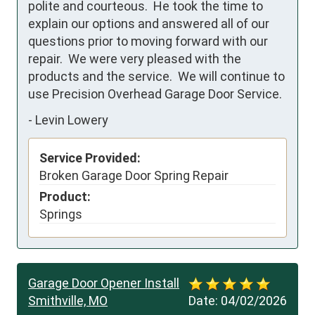
polite and courteous.  He took the time to 
explain our options and answered all of our 
questions prior to moving forward with our 
repair.  We were very pleased with the 
products and the service.  We will continue to 
use Precision Overhead Garage Door Service.
-
Levin Lowery
Service Provided:
Broken Garage Door Spring Repair
Product:
Springs
Garage Door Opener Install
Smithville, MO
Date:
04/02/2026