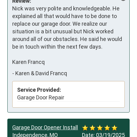
Review:
Nick was very polite and knowledgeable. He 
explained all that would have to be done to 
replace our garage door. We realize our 
situation is a bit unusual but Nick worked 
around all of our obstacles. He said he would 
be in touch within the next few days.

Karen Francq
-
Karen & David Francq
Service Provided:
Garage Door Repair
Garage Door Opener Install
Independence, MO
Date:
03/19/2025