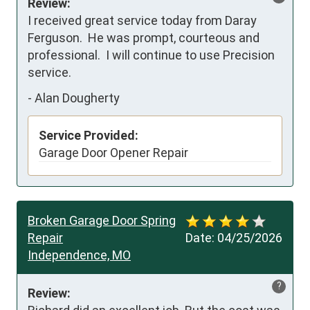
Review:
I received great service today from Daray 
Ferguson.  He was prompt, courteous and 
professional.  I will continue to use Precision 
service.
-
Alan Dougherty
Service Provided:
Garage Door Opener Repair
Broken Garage Door Spring
Repair
Date:
04/25/2026
Independence, MO
?
Review: