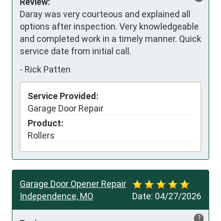
Review:
Daray was very courteous and explained all 
options after inspection. Very knowledgeable 
and completed work in a timely manner. Quick 
service date from initial call.
-
Rick Patten
Service Provided:
Garage Door Repair
Product:
Rollers
Garage Door Opener Repair
Independence, MO
Date:
04/27/2026
?