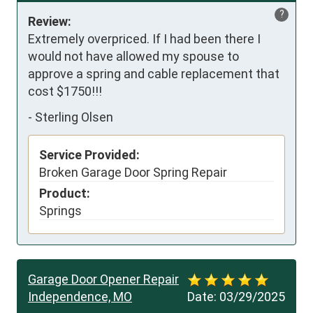
?
Review:
Extremely overpriced. If I had been there I 
would not have allowed my spouse to 
approve a spring and cable replacement that 
cost $1750!!!
-
Sterling Olsen
Service Provided:
Broken Garage Door Spring Repair
Product:
Springs
Garage Door Opener Repair
Independence, MO
Date:
03/29/2025