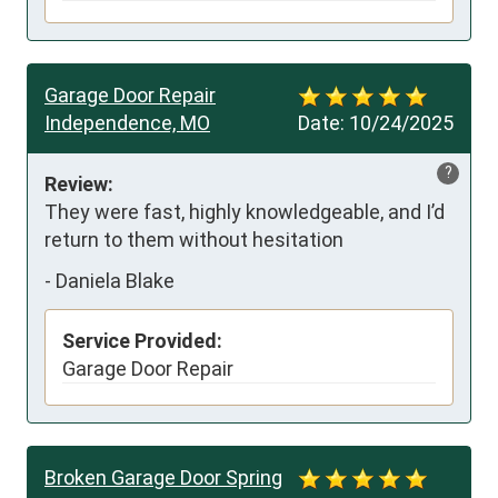
Garage Door Repair
Independence, MO
Date:
10/24/2025
?
Review:
They were fast, highly knowledgeable, and I’d 
return to them without hesitation
-
Daniela Blake
Service Provided:
Garage Door Repair
Broken Garage Door Spring