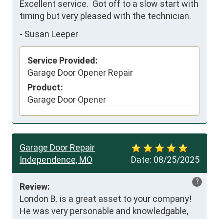
Excellent service.  Got off to a slow start with 
timing but very pleased with the technician.
-
Susan Leeper
Service Provided:
Garage Door Opener Repair
Product:
Garage Door Opener
Garage Door Repair
Independence, MO
Date:
08/25/2025
?
Review:
London B. is a great asset to your company!  
He was very personable and knowledgable, 