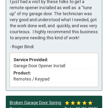
I just had a visit by these folks to get a 
remote opener installed as well as  a "tune 
up" of my garage door. The technician was 
very good and understood what I needed, got 
the work done well, and  quickly, and was very 
courteous.  I highly recommend this business 
to anyone needing this kind of work!
-
Roger Bindi
Service Provided:
Garage Door Opener Install
Product:
Remotes / Keypad
Broken Garage Door Spring