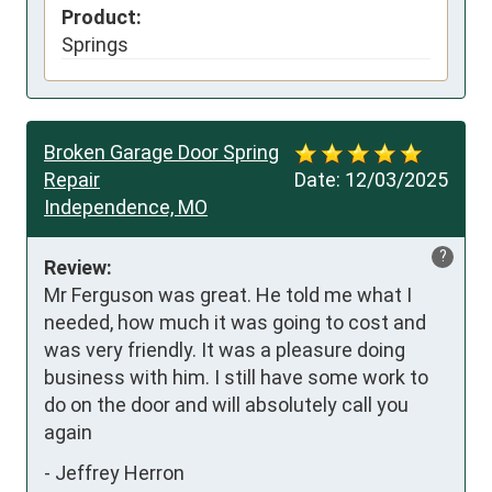
Product:
Springs
Broken Garage Door Spring
Repair
Date:
12/03/2025
Independence, MO
?
Review:
Mr Ferguson was great. He told me what I 
needed, how much it was going to cost and 
was very friendly. It was a pleasure doing 
business with him. I still have some work to 
do on the door and will absolutely call you 
again
-
Jeffrey Herron