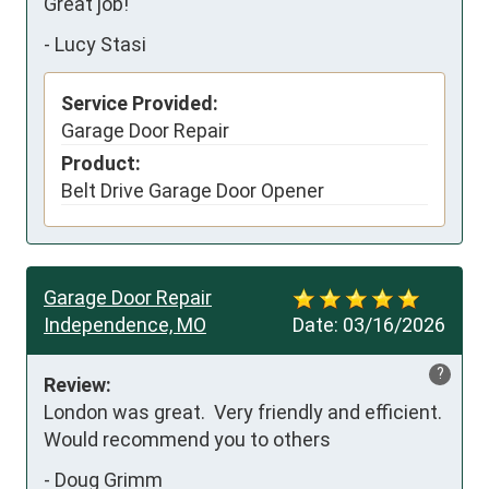
Great job!
-
Lucy Stasi
Service Provided:
Garage Door Repair
Product:
Belt Drive Garage Door Opener
Garage Door Repair
Independence, MO
Date:
03/16/2026
?
Review:
London was great.  Very friendly and efficient.  
Would recommend you to others
-
Doug Grimm