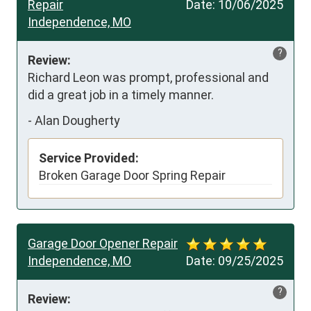
Repair
Date:
10/06/2025
Independence, MO
?
Review:
Richard Leon was prompt, professional and 
did a great job in a timely manner.
-
Alan Dougherty
Service Provided:
Broken Garage Door Spring Repair
Garage Door Opener Repair
Independence, MO
Date:
09/25/2025
?
Review: