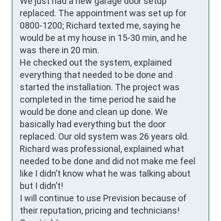
We just had a new garage door setup 
replaced. The appointment was set up for 
0800-1200; Richard texted me, saying he 
would be at my house in 15-30 min, and he 
was there in 20 min.

He checked out the system, explained 
everything that needed to be done and 
started the installation. The project was 
completed in the time period he said he 
would be done and clean up done. We 
basically had everything but the door 
replaced. Our old system was 26 years old.

Richard was professional, explained what 
needed to be done and did not make me feel 
like I didn’t know what he was talking about 
but I didn’t!

I will continue to use Prevision because of 
their reputation, pricing and technicians!
