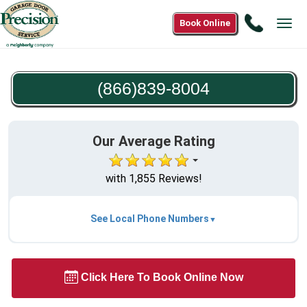
Call
Book Online
Tog
(866)83
navi
8004
(866)839-8004
Our Average Rating
with 1,855 Reviews!
See Local Phone Numbers
Click Here To Book Online Now