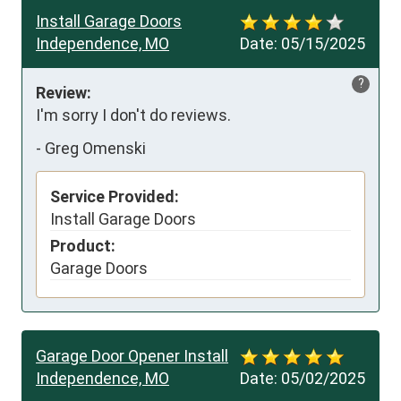
Install Garage Doors
Independence, MO
Date:
05/15/2025
?
Review:
I'm sorry I don't do reviews.
-
Greg Omenski
Service Provided:
Install Garage Doors
Product:
Garage Doors
Garage Door Opener Install
Independence, MO
Date:
05/02/2025