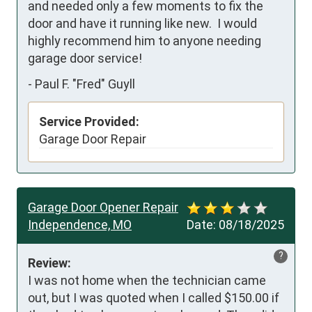
and needed only a few moments to fix the 
door and have it running like new.  I would 
highly recommend him to anyone needing 
garage door service!
-
Paul F. "Fred" Guyll
Service Provided:
Garage Door Repair
Garage Door Opener Repair
Independence, MO
Date:
08/18/2025
?
Review:
I was not home when the technician came 
out, but I was quoted when I called $150.00 if 