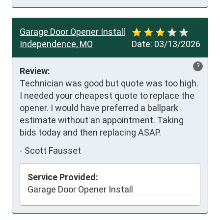
Garage Door Opener Install
Independence, MO
Date:
03/13/2026
?
Review:
Technician was good but quote was too high. 
I needed your cheapest quote to replace the 
opener. I would have preferred a ballpark 
estimate without an appointment. Taking 
bids today and then replacing ASAP.
-
Scott Fausset
Service Provided:
Garage Door Opener Install