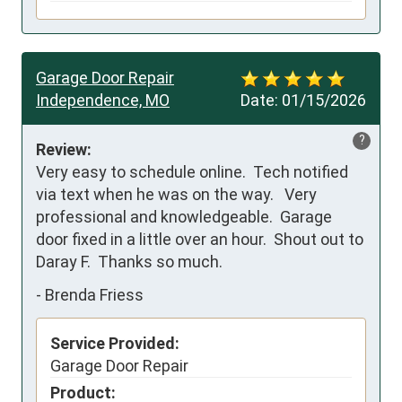
Garage Door Repair
Independence, MO
Date:
01/15/2026
?
Review:
Very easy to schedule online.  Tech notified 
via text when he was on the way.   Very 
professional and knowledgeable.  Garage 
door fixed in a little over an hour.  Shout out to 
Daray F.  Thanks so much.
-
Brenda Friess
Service Provided:
Garage Door Repair
Product: