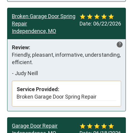
Broken Garage Door Spring
Repair
Date:
06/22/2026
Independence, MO
?
Review:
Friendly, pleasant, informative, understanding, 
efficient.
-
Judy Neill
Service Provided:
Broken Garage Door Spring Repair
Garage Door Repair