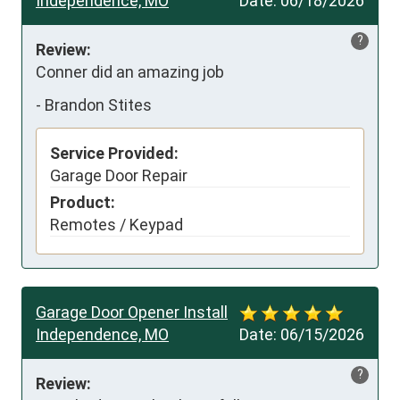
Independence, MO
Date:
06/18/2026
?
Review:
Conner did an amazing job
-
Brandon Stites
Service Provided:
Garage Door Repair
Product:
Remotes / Keypad
Garage Door Opener Install
Independence, MO
Date:
06/15/2026
?
Review: