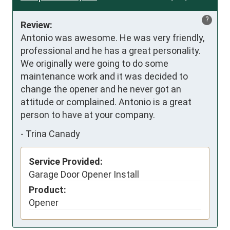
?
Review:
Antonio was awesome. He was very friendly, 
professional and he has a great personality. 
We originally were going to do some 
maintenance work and it was decided to 
change the opener and he never got an 
attitude or complained. Antonio is a great 
person to have at your company.
-
Trina Canady
Service Provided:
Garage Door Opener Install
Product:
Opener