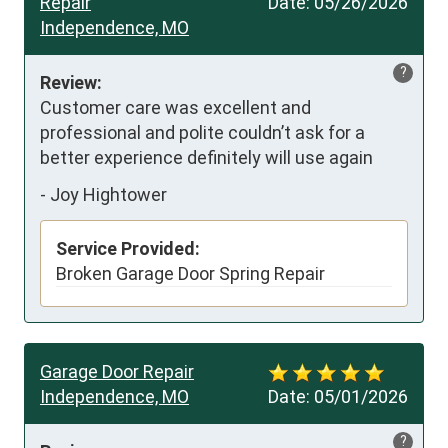
Repair
Date:
05/26/2026
Independence, MO
?
Review:
Customer care was excellent and 
professional and polite couldn’t ask for a 
better experience definitely will use again
-
Joy Hightower
Service Provided:
Broken Garage Door Spring Repair
Garage Door Repair
Independence, MO
Date:
05/01/2026
?