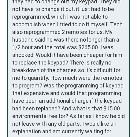
they had to change out my keypad. They did 
not have to change it out, it just had to be 
reprogrammed, which I was not able to 
accomplish when I tried to do it myself. Tech 
also reprogrammed 2 remotes for us. My 
husband said he was there no longer than a 
1/2 hour and the total was $265.00. I was 
shocked. Would it have been cheaper for him 
to replace the keypad? There is really no 
breakdown of the charges so it’s difficult for 
me to quantify. How much were the remotes 
to program? Was the programming of keypad 
that expensive and would that programming 
have been an additional charge if the keypad 
had been replaced? And what is that $15.00 
environmental fee for? As far as I know he did 
not leave with any old parts. I would like an 
explanation and am currently waiting for 