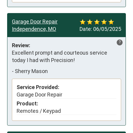
Garage Door Repair
Independence, MO
Date:
06/05/2025
?
Review:
Excellent prompt and courteous service 
today I had with Precision!
-
Sherry Mason
Service Provided:
Garage Door Repair
Product:
Remotes / Keypad