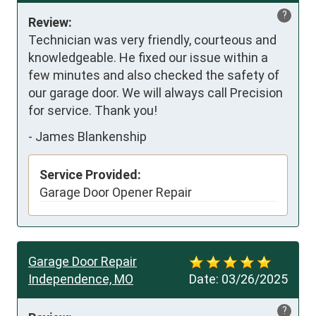
?
Review:
Technician was very friendly, courteous and 
knowledgeable. He fixed our issue within a 
few minutes and also checked the safety of 
our garage door. We will always call Precision 
for service. Thank you!
-
James Blankenship
Service Provided:
Garage Door Opener Repair
Garage Door Repair
Independence, MO
Date:
03/26/2025
?