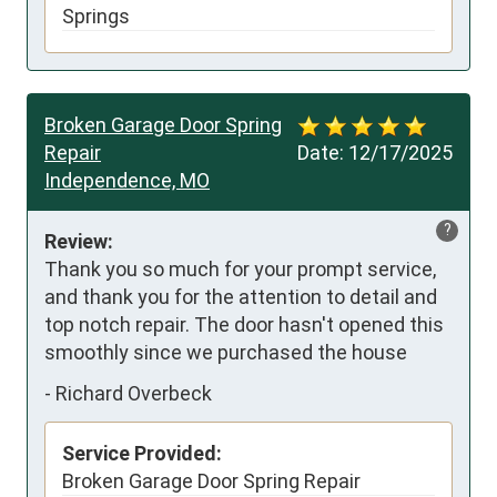
Springs
Broken Garage Door Spring
Repair
Date:
12/17/2025
Independence, MO
?
Review:
Thank you so much for your prompt service, 
and thank you for the attention to detail and 
top notch repair. The door hasn't opened this 
smoothly since we purchased the house
-
Richard Overbeck
Service Provided:
Broken Garage Door Spring Repair