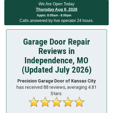
We Are Open Today
Thursday Aug 6, 2026
App
ts:
8:00am - 8:00pm
Calls answered by live operator 24 hours.
Garage Door Repair
Reviews in
Independence, MO
(Updated July 2026)
Precision Garage Door of Kansas City
has received
88
reviews, averaging
4.81
Stars: