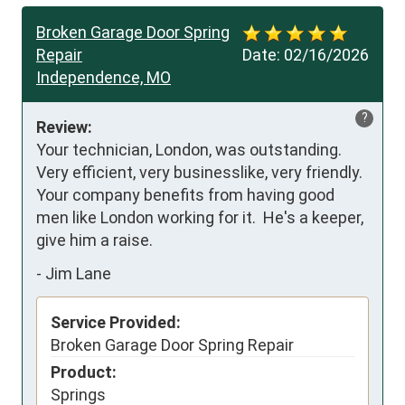
Broken Garage Door Spring
Repair
Date:
02/16/2026
Independence, MO
?
Review:
Your technician, London, was outstanding.  
Very efficient, very businesslike, very friendly.  
Your company benefits from having good 
men like London working for it.  He's a keeper, 
give him a raise.
-
Jim Lane
Service Provided:
Broken Garage Door Spring Repair
Product:
Springs