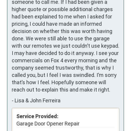
someone to call me. If I had been given a 
higher quote or possible additional charges 
had been explained to me when I asked for 
pricing, I could have made an informed 
decision on whether this was worth having 
done. We were still able to use the garage 
with our remotes we just couldn’t use keypad. 
I may have decided to do it anyway. I see your 
commercials on Fox 4 every morning and the 
company seemed trustworthy, that is why I 
called you, but I feel I was swindled. I’m sorry 
that’s how I feel. Hopefully someone will 
reach out to explain this and make it right.
-
Lisa & John Ferreira
Service Provided:
Garage Door Opener Repair