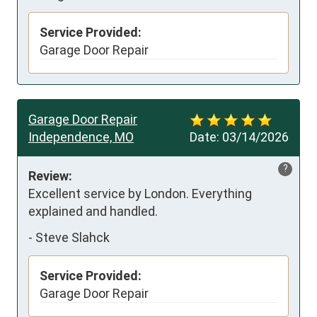
Service Provided:
Garage Door Repair
Garage Door Repair
Independence, MO
Date:
03/14/2026
?
Review:
Excellent service by London. Everything 
explained and handled.
-
Steve Slahck
Service Provided:
Garage Door Repair