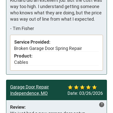
Richard did an excellent job. But the cost was 
way too high. I understand getting someone 
who knows what they are doing, but the price 
was way out of line from what I expected.
-
Tim Fisher
Service Provided:
Broken Garage Door Spring Repair
Product:
Cables
Garage Door Repair
Independence, MO
Date:
03/26/2026
?
Review: