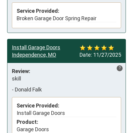
Service Provided:
Broken Garage Door Spring Repair
Install Garage Doors
Independence, MO
Date:
11/27/2025
?
Review:
skill
-
Donald Falk
Service Provided:
Install Garage Doors
Product:
Garage Doors