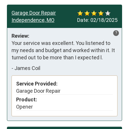
Garage Door Repair
Independence, MO
Date:
02/18/2025
?
Review:
Your service was excellent. You listened to 
my needs and budget and worked within it. It 
turned out to be more than I expected l.
-
James Coil
Service Provided:
Garage Door Repair
Product:
Opener