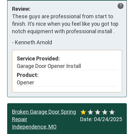
?
Review:
These guys are professional from start to 
finish. It’s nice when you feel like you got top 
notch equipment with professional install .
-
Kenneth Arnold
Service Provided:
Garage Door Opener Install
Product:
Opener
Broken Garage Door Spring
Repair
Date:
04/24/2025
Independence, MO