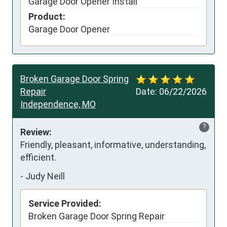
Garage Door Opener Install
Product:
Garage Door Opener
Broken Garage Door Spring
Repair
Date:
06/22/2026
Independence, MO
?
Review:
Friendly, pleasant, informative, understanding, 
efficient.
-
Judy Neill
Service Provided:
Broken Garage Door Spring Repair