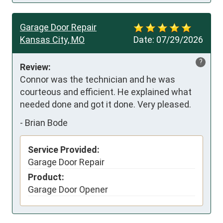
Garage Door Repair
Kansas City, MO
Date:
07/29/2026
?
Review:
Connor was the technician and he was 
courteous and efficient. He explained what 
needed done and got it done. Very pleased.
-
Brian Bode
Service Provided:
Garage Door Repair
Product:
Garage Door Opener