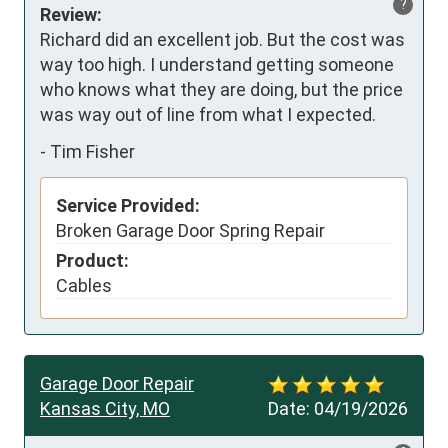
?
Review:
Richard did an excellent job. But the cost was 
way too high. I understand getting someone 
who knows what they are doing, but the price 
was way out of line from what I expected.
-
Tim Fisher
Service Provided:
Broken Garage Door Spring Repair
Product:
Cables
Garage Door Repair
Kansas City, MO
Date:
04/19/2026