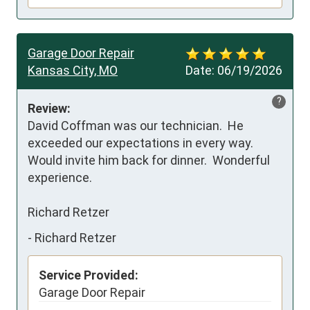
Garage Door Repair
Kansas City, MO
Date:
06/19/2026
?
Review:
David Coffman was our technician.  He 
exceeded our expectations in every way.  
Would invite him back for dinner.  Wonderful 
experience.

Richard Retzer
-
Richard Retzer
Service Provided:
Garage Door Repair