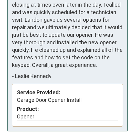
closing at times even later in the day. I called 
and was quickly scheduled for a technician 
visit. Landon gave us several options for 
repair and we ultimately decided that it would 
just be best to update our opener. He was 
very thorough and installed the new opener 
quickly. He cleaned up and explained all of the 
features and how to set the code on the 
keypad. Overall, a great experience.
-
Leslie Kennedy
Service Provided:
Garage Door Opener Install
Product:
Opener