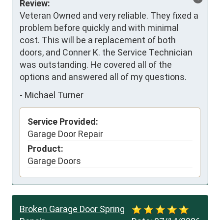
Review:
Veteran Owned and very reliable. They fixed a 
problem before quickly and with minimal 
cost. This will be a replacement of both 
doors, and Conner K. the Service Technician 
was outstanding. He covered all of the 
options and answered all of my questions.
-
Michael Turner
Service Provided:
Garage Door Repair
Product:
Garage Doors
Broken Garage Door Spring