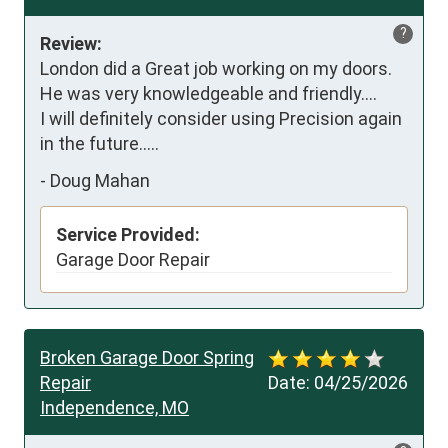
?
Review:
London did a Great job working on my doors. 
He was very knowledgeable and friendly....

I will definitely consider using Precision again 
in the future.....
-
Doug Mahan
Service Provided:
Garage Door Repair
Broken Garage Door Spring
Repair
Date:
04/25/2026
Independence, MO