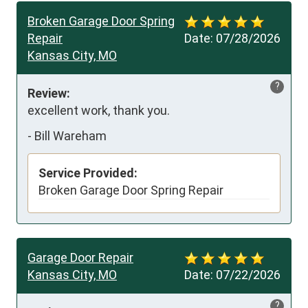
Broken Garage Door Spring
Repair
Date:
07/28/2026
Kansas City, MO
?
Review:
excellent work, thank you.
-
Bill Wareham
Service Provided:
Broken Garage Door Spring Repair
Garage Door Repair
Kansas City, MO
Date:
07/22/2026
?