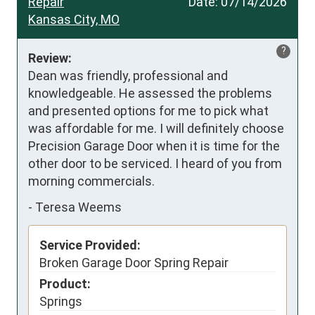
Repair
Date:
07/14/2026
Kansas City, MO
?
Review:
Dean was friendly, professional and 
knowledgeable. He assessed the problems 
and presented options for me to pick what 
was affordable for me. I will definitely choose 
Precision Garage Door when it is time for the 
other door to be serviced. I heard of you from 
morning commercials.
-
Teresa Weems
Service Provided:
Broken Garage Door Spring Repair
Product:
Springs