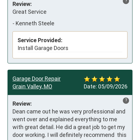
?
Review:
Great Service
-
Kenneth Steele
Service Provided:
Install Garage Doors
Garage Door Repair
Grain Valley, MO
Date:
05/09/2026
?
Review:
Dean came out he was very professional and 
went over and explained everything to me 
with great detail. He did a great job to get my 
door working. I will definitely recommend  this 