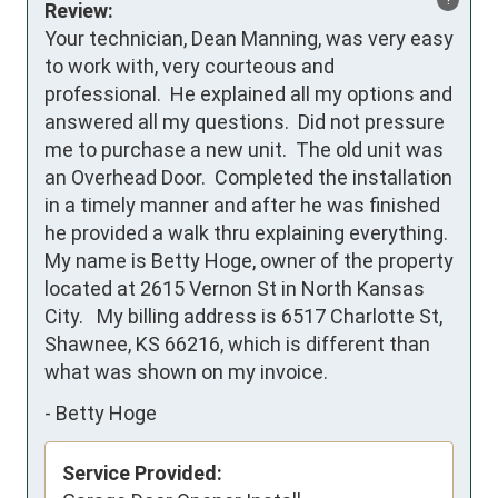
Review:
Your technician, Dean Manning, was very easy 
to work with, very courteous and 
professional.  He explained all my options and 
answered all my questions.  Did not pressure 
me to purchase a new unit.  The old unit was 
an Overhead Door.  Completed the installation 
in a timely manner and after he was finished 
he provided a walk thru explaining everything.

My name is Betty Hoge, owner of the property 
located at 2615 Vernon St in North Kansas 
City.   My billing address is 6517 Charlotte St, 
Shawnee, KS 66216, which is different than 
what was shown on my invoice.
-
Betty Hoge
Service Provided: