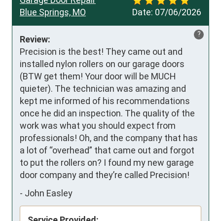
Blue Springs, MO
Date:
07/06/2026
?
Review:
Precision is the best! They came out and 
installed nylon rollers on our garage doors 
(BTW get them! Your door will be MUCH 
quieter). The technician was amazing and 
kept me informed of his recommendations 
once he did an inspection. The quality of the 
work was what you should expect from 
professionals! Oh, and the company that has 
a lot of “overhead” that came out and forgot 
to put the rollers on? I found my new garage 
door company and they’re called Precision!
-
John Easley
Service Provided: