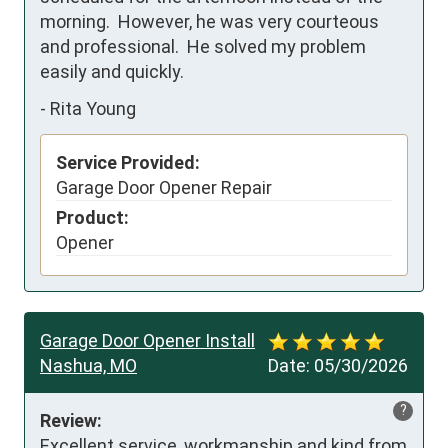
morning.  However, he was very courteous 
and professional.  He solved my problem 
easily and quickly.
-
Rita Young
Service Provided:
Garage Door Opener Repair
Product:
Opener
Garage Door Opener Install
Nashua, MO
Date:
05/30/2026
?
Review:
Excellent service, workmanship and kind from 