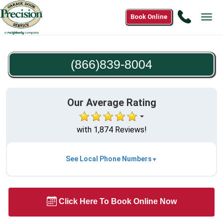
Call
Book Online
Tog
(866)83
navi
8004
(866)839-8004
Our Average Rating
with 1,874 Reviews!
See Local Phone Numbers
Click Here To Book Online Now