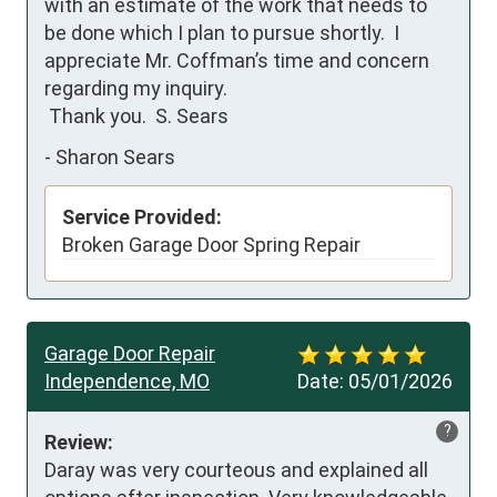
with an estimate of the work that needs to 
be done which I plan to pursue shortly.  I 
appreciate Mr. Coffman’s time and concern 
regarding my inquiry.

 Thank you.  S. Sears
-
Sharon Sears
Service Provided:
Broken Garage Door Spring Repair
Garage Door Repair
Independence, MO
Date:
05/01/2026
?
Review:
Daray was very courteous and explained all 