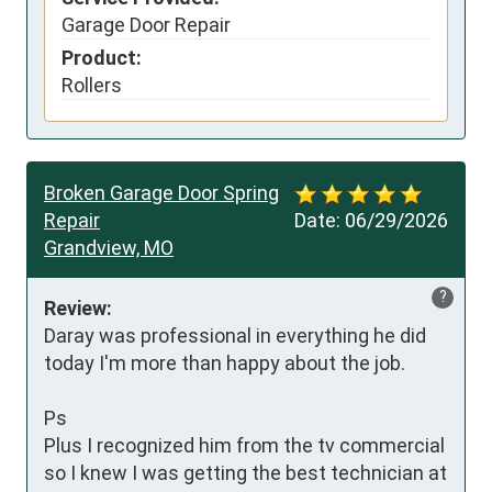
Garage Door Repair
Product:
Rollers
Broken Garage Door Spring
Repair
Date:
06/29/2026
Grandview, MO
?
Review:
Daray was professional in everything he did 
today I'm more than happy about the job.

Ps 

Plus I recognized him from the tv commercial 
so I knew I was getting the best technician at 