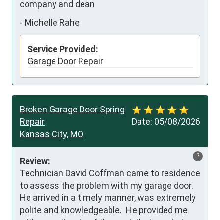
company and dean
-
Michelle Rahe
Service Provided:
Garage Door Repair
Broken Garage Door Spring
Repair
Date:
05/08/2026
Kansas City, MO
?
Review:
Technician David Coffman came to residence 
to assess the problem with my garage door.  
He arrived in a timely manner, was extremely 
polite and knowledgeable.  He provided me 