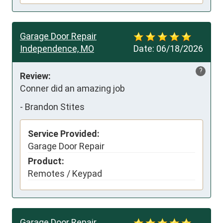
Garage Door Repair
Independence, MO
Date:
06/18/2026
?
Review:
Conner did an amazing job
-
Brandon Stites
Service Provided:
Garage Door Repair
Product:
Remotes / Keypad
Garage Door Repair