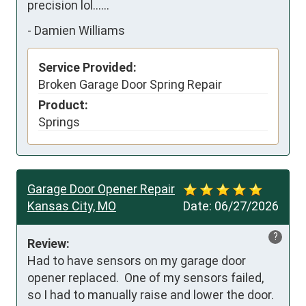
precision lol......
-
Damien Williams
Service Provided:
Broken Garage Door Spring Repair
Product:
Springs
Garage Door Opener Repair
Kansas City, MO
Date:
06/27/2026
?
Review:
Had to have sensors on my garage door 
opener replaced.  One of my sensors failed, 
so I had to manually raise and lower the door.
