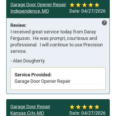
Garage Door Opener Repair
Independence, MO
Date:
04/27/2026
?
Review:
I received great service today from Daray 
Ferguson.  He was prompt, courteous and 
professional.  I will continue to use Precision 
service.
-
Alan Dougherty
Service Provided:
Garage Door Opener Repair
Garage Door Repair
Kansas City, MO
Date:
04/27/2026