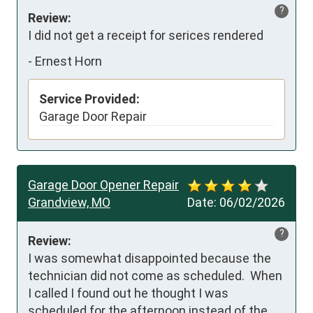
?
Review:
I did not get a receipt for serices rendered
-
Ernest Horn
Service Provided:
Garage Door Repair
Garage Door Opener Repair
Grandview, MO
Date:
06/02/2026
?
Review:
I was somewhat disappointed because the 
technician did not come as scheduled.  When 
I called I found out he thought I was 
scheduled for the afternoon instead of the 