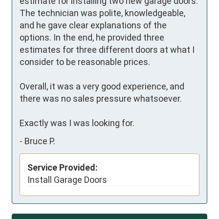
estimate for installing two new garage doors. 
The technician was polite, knowledgeable, 
and he gave clear explanations of the 
options. In the end, he provided three 
estimates for three different doors at what I 
consider to be reasonable prices.

Overall, it was a very good experience, and 
there was no sales pressure whatsoever.

Exactly was I was looking for.
-
Bruce P.
Service Provided:
Install Garage Doors