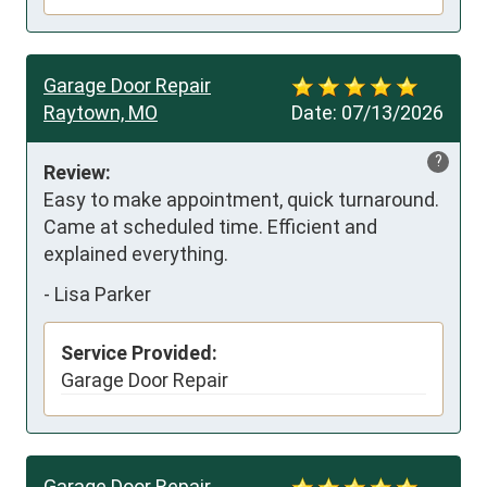
Garage Door Repair
Raytown, MO
Date:
07/13/2026
?
Review:
Easy to make appointment, quick turnaround. 
Came at scheduled time. Efficient and 
explained everything.
-
Lisa Parker
Service Provided:
Garage Door Repair
Garage Door Repair