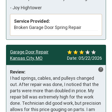
-
Joy Hightower
Service Provided:
Broken Garage Door Spring Repair
Garage Door Repair
Kansas City, MO
Date:
05/22/2026
?
Review:
I had springs, cables, and pulleys changed 
out. After repair was done, I noticed that the 
parts were more than doubled in price. My 
repair bill was extremely high for the work 
done. Technician did good work, but precision 
allows for this price gouging on parts. I am 