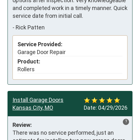
options after inspection. Very knowledgeable 
and completed work in a timely manner. Quick 
service date from initial call.
-
Rick Patten
Service Provided:
Garage Door Repair
Product:
Rollers
Install Garage Doors
Kansas City, MO
Date:
04/29/2026
?
Review:
There was no service performed, just an 