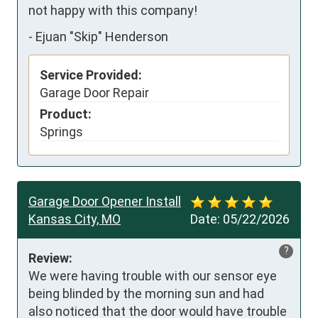
not happy with this company!
-
Ejuan "Skip" Henderson
Service Provided:
Garage Door Repair
Product:
Springs
Garage Door Opener Install
Kansas City, MO
Date:
05/22/2026
?
Review:
We were having trouble with our sensor eye 
being blinded by the morning sun and had 
also noticed that the door would have trouble 