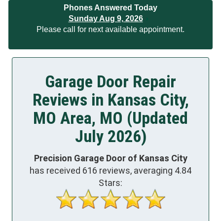
Phones Answered Today
Sunday Aug 9, 2026
Please call for next available appointment.
Garage Door Repair
Reviews in Kansas City,
MO Area, MO (Updated
July 2026)
Precision Garage Door of Kansas City
has received
616
reviews, averaging
4.84
Stars: