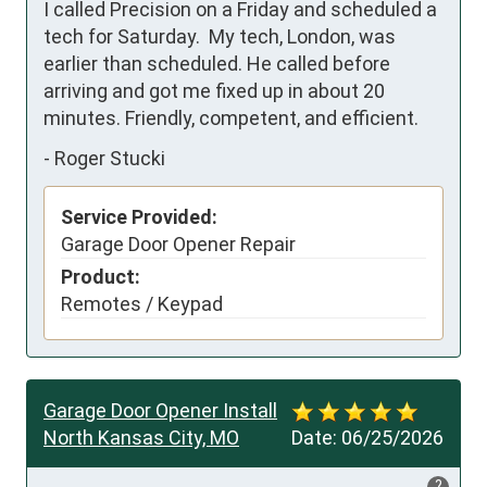
I called Precision on a Friday and scheduled a 
tech for Saturday.  My tech, London, was 
earlier than scheduled. He called before 
arriving and got me fixed up in about 20 
minutes. Friendly, competent, and efficient.
-
Roger Stucki
Service Provided:
Garage Door Opener Repair
Product:
Remotes / Keypad
Garage Door Opener Install
North Kansas City, MO
Date:
06/25/2026
?