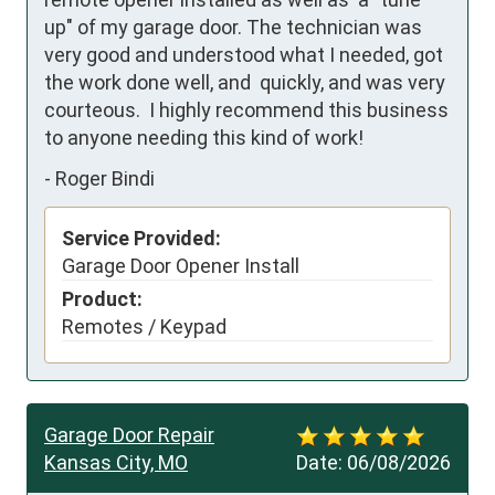
up" of my garage door. The technician was 
very good and understood what I needed, got 
the work done well, and  quickly, and was very 
courteous.  I highly recommend this business 
to anyone needing this kind of work!
-
Roger Bindi
Service Provided:
Garage Door Opener Install
Product:
Remotes / Keypad
Garage Door Repair
Kansas City, MO
Date:
06/08/2026