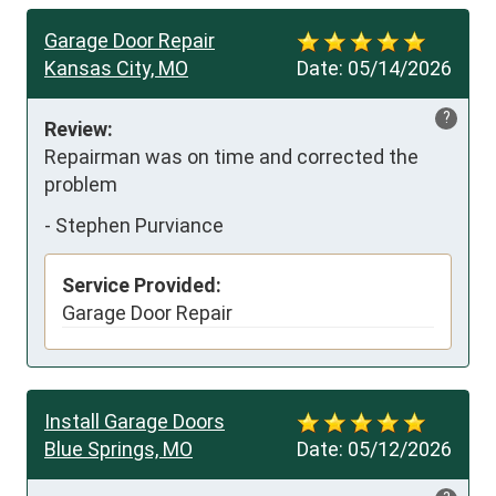
Garage Door Repair
Kansas City, MO
Date:
05/14/2026
?
Review:
Repairman was on time and corrected the 
problem
-
Stephen Purviance
Service Provided:
Garage Door Repair
Install Garage Doors
Blue Springs, MO
Date:
05/12/2026