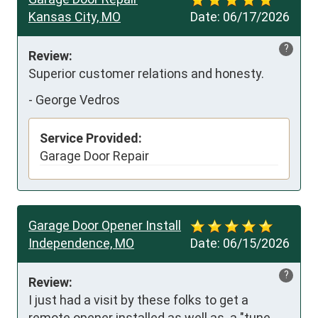
Kansas City, MO
Date:
06/17/2026
?
Review:
Superior customer relations and honesty.
-
George Vedros
Service Provided:
Garage Door Repair
Garage Door Opener Install
Independence, MO
Date:
06/15/2026
?
Review:
I just had a visit by these folks to get a 
remote opener installed as well as  a "tune 