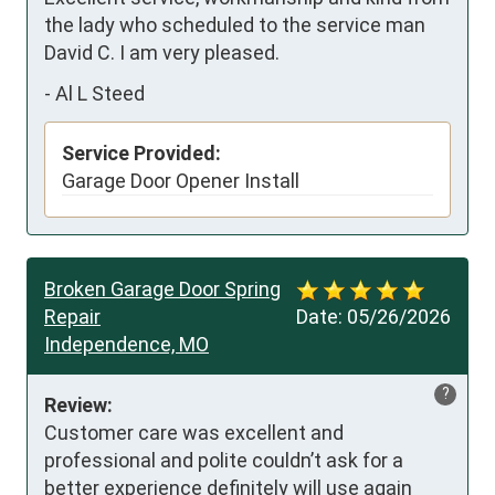
the lady who scheduled to the service man 
David C. I am very pleased.
-
Al L Steed
Service Provided:
Garage Door Opener Install
Broken Garage Door Spring
Repair
Date:
05/26/2026
Independence, MO
?
Review:
Customer care was excellent and 
professional and polite couldn’t ask for a 
better experience definitely will use again